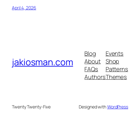
April 4, 2026
Blog
Events
jakiosman.com
About
Shop
FAQs
Patterns
Authors
Themes
Twenty Twenty-Five
Designed with
WordPress