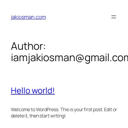
Skip
to
jakiosman.com
content
Author:
iamjakiosman@gmail.co
Hello world!
Welcome to WordPress. This is your first post. Edit or
delete it, then start writing!